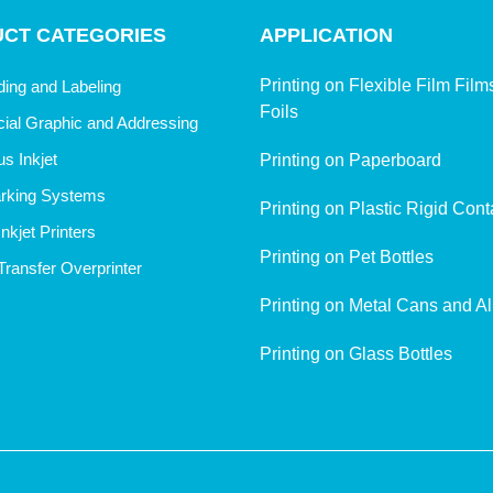
CT CATEGORIES
APPLICATION
Printing on Flexible Film Fil
ing and Labeling
Foils
al Graphic and Addressing
s Inkjet
Printing on Paperboard
rking Systems
Printing on Plastic Rigid Cont
nkjet Printers
Printing on Pet Bottles
ransfer Overprinter
Printing on Metal Cans and A
Printing on Glass Bottles