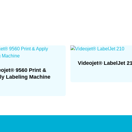
Videojet® LabelJet 2
eojet® 9560 Print &
ly Labeling Machine