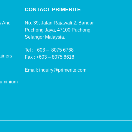
CONTACT PRIMERITE
ms And
No. 39, Jalan Rajawali 2, Bandar
Puchong Jaya, 47100 Puchong,
Selangor Malaysia.
Tel :
+603 – 8075 6768
ainers
Fax :
+603 – 8075 8618
Email:
inquiry@primerite.com
luminium