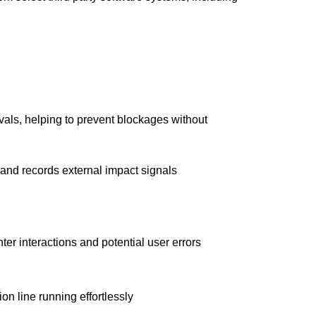
als, helping to prevent blockages without
 and records external impact signals
ter interactions and potential user errors
on line running effortlessly