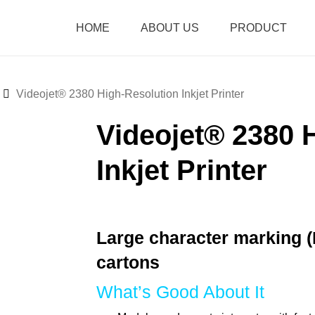
HOME
ABOUT US
PRODUCT
Videojet® 2380 High-Resolution Inkjet Printer
Videojet® 2380 
Inkjet Printer
Large character marking 
cartons
What’s Good About It