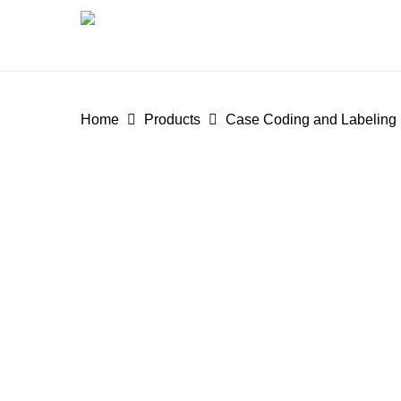
Skip
to
main
content
Home
Products
Case Coding and Labeling