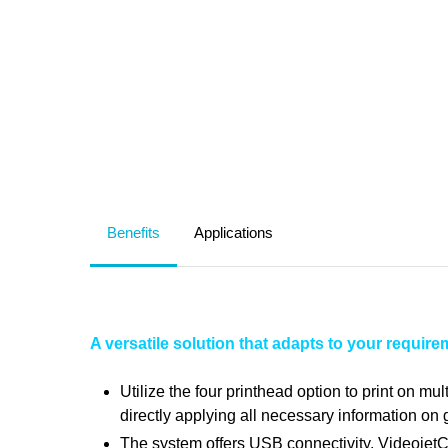
Benefits
Applications
A versatile solution that adapts to your requir
Utilize the four printhead option to print on m
directly applying all necessary information on g
The system offers USB connectivity, Videojet