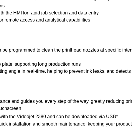
ons
th the HMI for rapid job selection and data entry
for remote access and analytical capabilities
be programmed to clean the printhead nozzles at specific interv
e plate, supporting long production runs
ing angle in real-time, helping to prevent ink leaks, and detects
ance and guides you every step of the way, greatly reducing prin
ouchscreen
e with the Videojet 2380 and can be downloaded via USB*
quick installation and smooth maintenance, keeping your producti