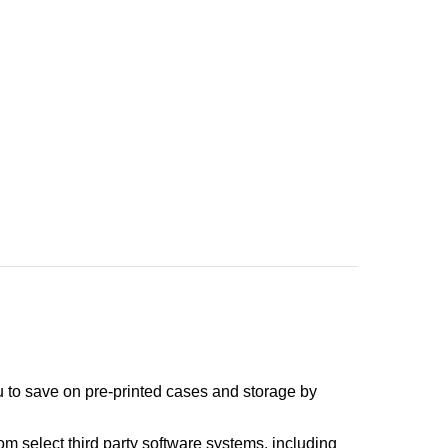
you to save on pre-printed cases and storage by
om select third party software systems, including