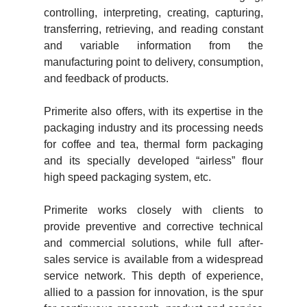
controlling, interpreting, creating, capturing,
transferring, retrieving, and reading constant
and variable information from the
manufacturing point to delivery, consumption,
and feedback of products.
Primerite also offers, with its expertise in the
packaging industry and its processing needs
for coffee and tea, thermal form packaging
and its specially developed “airless” flour
high speed packaging system, etc.
Primerite works closely with clients to
provide preventive and corrective technical
and commercial solutions, while full after-
sales service is available from a widespread
service network. This depth of experience,
allied to a passion for innovation, is the spur