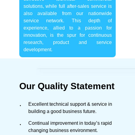
solutions, while full after-sales service is
also available from our nationwide
service network. This depth of
experience, allied to a passion for
innovation, is the spur for continuous
research, product and service
development.
Our Quality Statement
Excellent technical support & service in
building a good business future.
Continual improvement in today’s rapid
changing business environment.