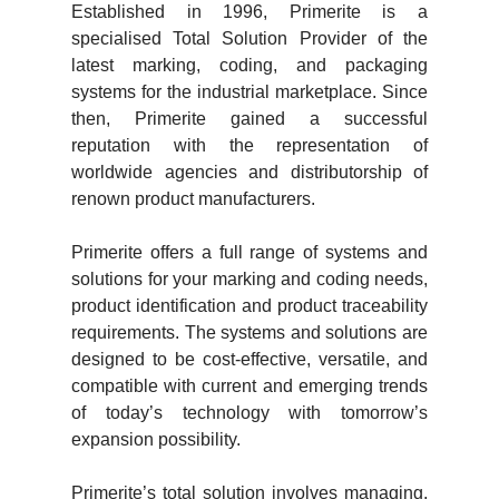
Established in 1996, Primerite is a
specialised Total Solution Provider of the
latest marking, coding, and packaging
systems for the industrial marketplace. Since
then, Primerite gained a successful
reputation with the representation of
worldwide agencies and distributorship of
renown product manufacturers.
Primerite offers a full range of systems and
solutions for your marking and coding needs,
product identification and product traceability
requirements. The systems and solutions are
designed to be cost-effective, versatile, and
compatible with current and emerging trends
of today’s technology with tomorrow’s
expansion possibility.
Primerite’s total solution involves managing,