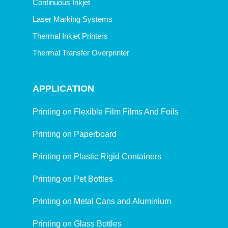
Continuous Inkjet
Laser Marking Systems
Thermal Inkjet Printers
Thermal Transfer Overprinter
APPLICATION
Printing on Flexible Film Films And Foils
Printing on Paperboard
Printing on Plastic Rigid Containers
Printing on Pet Bottles
Printing on Metal Cans and Aluminium
Printing on Glass Bottles