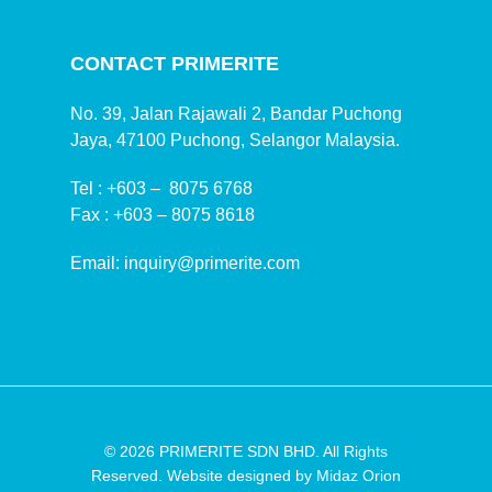
CONTACT PRIMERITE
No. 39, Jalan Rajawali 2, Bandar Puchong
Jaya, 47100 Puchong, Selangor Malaysia.
Tel :
+603 – 8075 6768
Fax :
+603 – 8075 8618
Email:
inquiry@primerite.com
© 2026 PRIMERITE SDN BHD. All Rights
Reserved. Website designed by
Midaz Orion