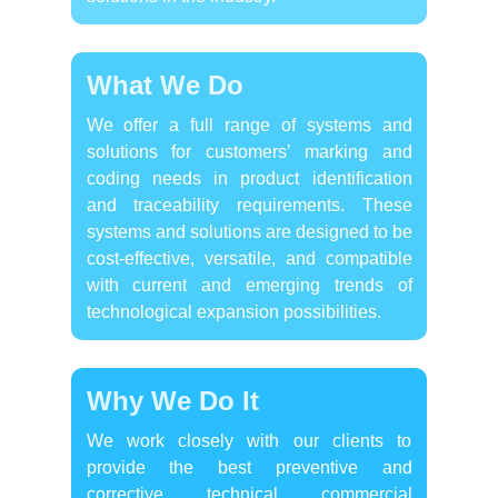
What We Do
We offer a full range of systems and
solutions for customers’ marking and
coding needs in product identification
and traceability requirements. These
systems and solutions are designed to be
cost-effective, versatile, and compatible
with current and emerging trends of
technological expansion possibilities.
Why We Do It
We work closely with our clients to
provide the best preventive and
corrective technical commercial