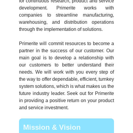
for continuous research, product and service
development. Primerite works with
companies to streamline manufacturing,
warehousing, and distribution operations
through the implementation of solutions.
Primerite will commit resources to become a
partner in the success of our customer. Our
main goal is to develop a relationship with
our customers to better understand their
needs. We will work with you every step of
the way to offer dependable, efficient, turnkey
system solutions, which is what makes us the
future industry leader. Seek out for Primerite
in providing a positive return on your product
and service investment.
Mission & Vision