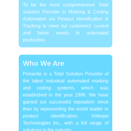
To be the most comprehensive Total
Solution Provider in Marking & Coding
Automation via Product Identification &
Tracking to meet our customers’ current
and future needs in automated
production.
Who We Are
Primerite is a Total Solution Provider of
the latest industrial automated marking
and coding systems, which was
established in the year 1996. We have
gained our successful reputation since
then by representing the world leader in
product identification, Videojet
Technologies Inc., with a full range of
solutions in the industry.