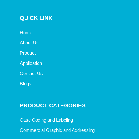
QUICK LINK
Home
About Us
Product
Application
Contact Us
Blogs
PRODUCT CATEGORIES
Case Coding and Labeling
Commercial Graphic and Addressing