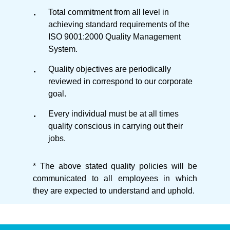
Total commitment from all level in
achieving standard requirements of the
ISO 9001:2000 Quality Management
System.
Quality objectives are periodically
reviewed in correspond to our corporate
goal.
Every individual must be at all times
quality conscious in carrying out their
jobs.
* The above stated quality policies will be
communicated to all employees in which
they are expected to understand and uphold.