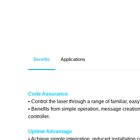
Benefits
Applications
Code Assurance
• Control the laser through a range of familiar, eas
• Benefits from simple operation, message creatio
controller.
Uptime Advantage
• Achieve simple integration, reduced installation 