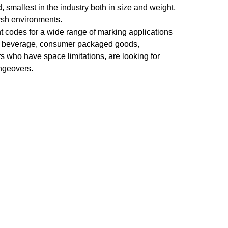
, smallest in the industry both in size and weight,
rsh environments.
t codes for a wide range of marking applications
od, beverage, consumer packaged goods,
 who have space limitations, are looking for
angeovers.