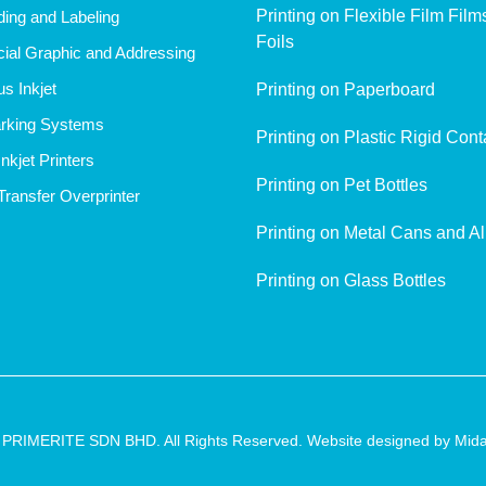
Printing on Flexible Film Fil
ing and Labeling
Foils
al Graphic and Addressing
s Inkjet
Printing on Paperboard
rking Systems
Printing on Plastic Rigid Cont
nkjet Printers
Printing on Pet Bottles
ransfer Overprinter
Printing on Metal Cans and A
Printing on Glass Bottles
 PRIMERITE SDN BHD. All Rights Reserved. Website designed by
Mida