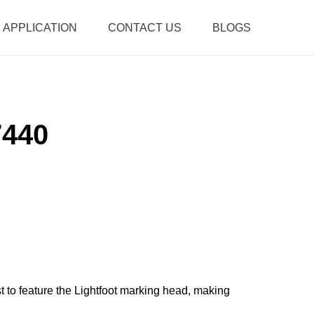
APPLICATION
CONTACT US
BLOGS
7440
rst to feature the Lightfoot marking head, making