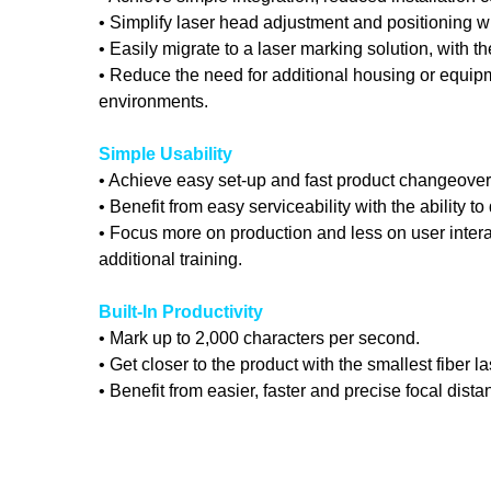
• Simplify laser head adjustment and positioning w
• Easily migrate to a laser marking solution, with
• Reduce the need for additional housing or equipm
environments.
Simple Usability
• Achieve easy set-up and fast product changeovers 
• Benefit from easy serviceability with the ability t
• Focus more on production and less on user interac
additional training.
Built-In Productivity
• Mark up to 2,000 characters per second.
• Get closer to the product with the smallest fiber 
• Benefit from easier, faster and precise focal dis