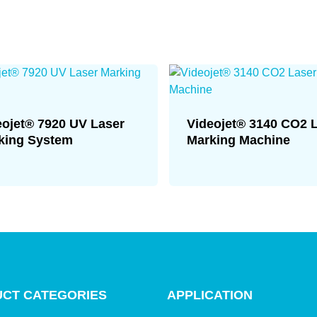
eojet® 7920 UV Laser
Videojet® 3140 CO2 
king System
Marking Machine
CT CATEGORIES
APPLICATION