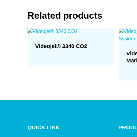
Related products
Videojet® 3340 CO2
Vid
Mar
QUICK LINK
PRODU