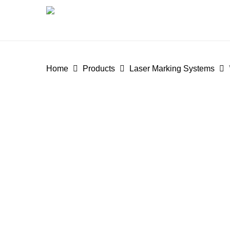
Skip
to
main
content
Home
Products
Laser Marking Systems