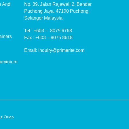
ms And
No. 39, Jalan Rajawali 2, Bandar
Puchong Jaya, 47100 Puchong,
Selangor Malaysia.
Tel :
+603 – 8075 6768
ainers
Fax :
+603 – 8075 8618
Email:
inquiry@primerite.com
luminium
z Orion