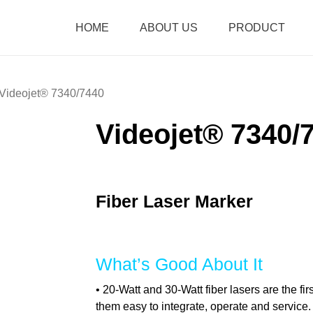
HOME
ABOUT US
PRODUCT
Videojet® 7340/7440
Videojet® 7340/
Fiber Laser Marker
What’s Good About It
• 20-Watt and 30-Watt fiber lasers are the fi
them easy to integrate, operate and service.