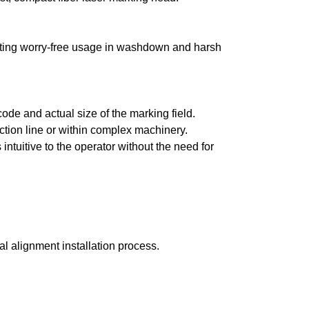
itating worry-free usage in washdown and harsh
code and actual size of the marking field.
duction line or within complex machinery.
ntuitive to the operator without the need for
al alignment installation process.