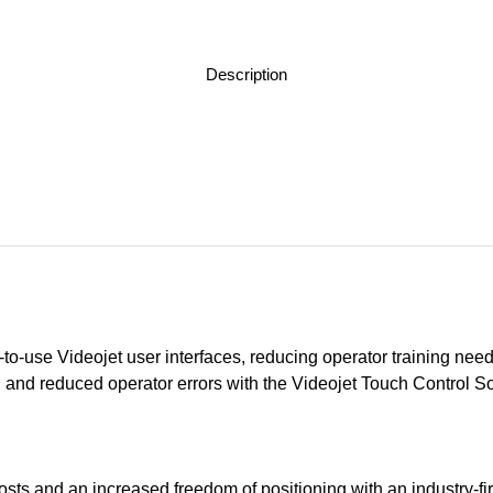
Description
y-to-use Videojet user interfaces, reducing operator training need
n and reduced operator errors with the Videojet Touch Control 
costs and an increased freedom of positioning with an industry-fi