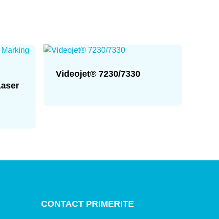
Videojet® 7230/7330
Laser
CONTACT PRIMERITE