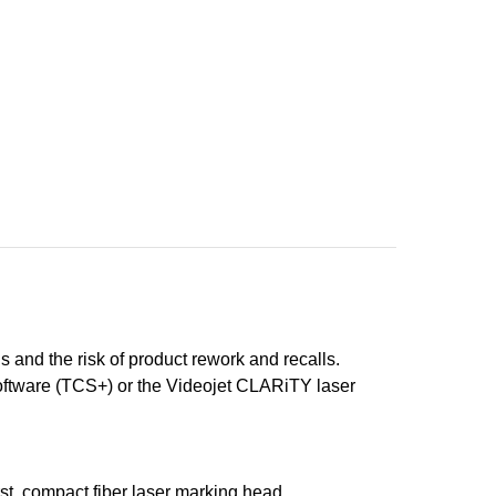
s and the risk of product rework and recalls.
Software (TCS+) or the Videojet CLARiTY laser
rst, compact fiber laser marking head.