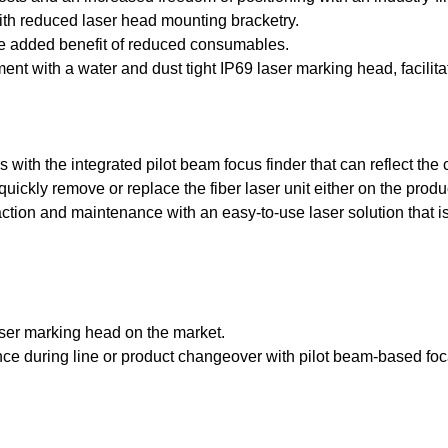
ith reduced laser head mounting bracketry.
 the added benefit of reduced consumables.
ent with a water and dust tight IP69 laser marking head, facil
with the integrated pilot beam focus finder that can reflect the 
o quickly remove or replace the fiber laser unit either on the pro
tion and maintenance with an easy-to-use laser solution that is i
laser marking head on the market.
tance during line or product changeover with pilot beam-based foc