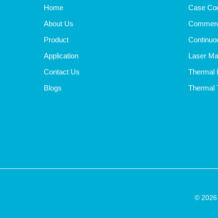
Home
Case Cod
About Us
Commerci
Product
Continuou
Application
Laser Ma
Contact Us
Thermal I
Blogs
Thermal T
© 2026