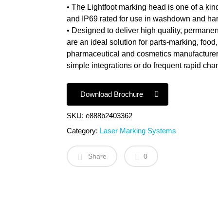
• The Lightfoot marking head is one of a kind
and IP69 rated for use in washdown and ha
• Designed to deliver high quality, permanen
are an ideal solution for parts-marking, fo
pharmaceutical and cosmetics manufacturers
simple integrations or do frequent rapid ch
Download Brochure
SKU:
e888b2403362
Category:
Laser Marking Systems
Share
0